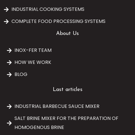
INDUSTRIAL COOKING SYSTEMS
COMPLETE FOOD PROCESSING SYSTEMS
About Us
INOX-FER TEAM
HOW WE WORK
BLOG
Last articles
INDUSTRIAL BARBECUE SAUCE MIXER
SALT BRINE MIXER FOR THE PREPARATION OF
HOMOGENOUS BRINE