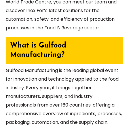
World Trade Centre, you can meet our team and
discover Inox Fer’s latest solutions for the
automation, safety, and efficiency of production
processes in the Food & Beverage sector.
What is Gulfood
Manufacturing?
Gulfood Manufacturing is the leading global event
for innovation and technology applied to the food
industry. Every year, it brings together
manufacturers, suppliers, and industry
professionals from over 160 countries, offering a
comprehensive overview of ingredients, processes,
packaging, automation, and the supply chain.