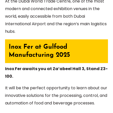
At the Dubai World Trade Centre, one of the most
modern and connected exhibition venues in the
world, easily accessible from both Dubai
International Airport and the region’s main logistics
hubs.
Inox Fer at Gulfood
Manufacturing 2025
Inox Fer awaits you at Za’abeel Hall 3, Stand Z3-
100.
It will be the perfect opportunity to learn about our
innovative solutions for the processing, control, and
automation of food and beverage processes.