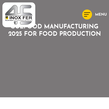
GULFOOD MANUFACTURING
2025 FOR FOOD PRODUCTION