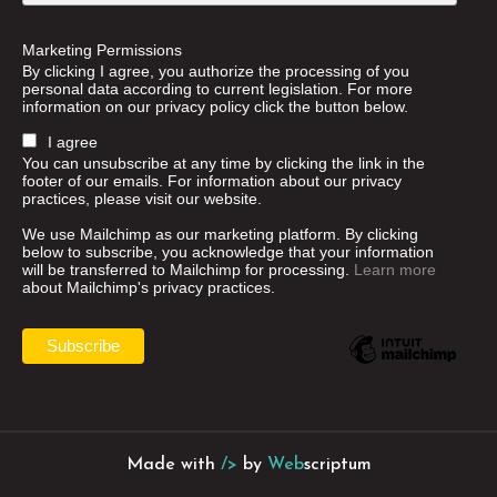
Marketing Permissions
By clicking I agree, you authorize the processing of you
personal data according to current legislation. For more
information on our privacy policy click the button below.
I agree
You can unsubscribe at any time by clicking the link in the
footer of our emails. For information about our privacy
practices, please visit our website.
We use Mailchimp as our marketing platform. By clicking
below to subscribe, you acknowledge that your information
will be transferred to Mailchimp for processing.
Learn more
about Mailchimp's privacy practices.
Made with
/>
by
Web
scriptum