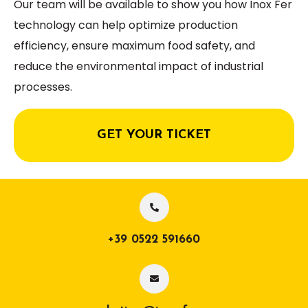
Our team will be available to show you how Inox Fer
technology can help optimize production
efficiency, ensure maximum food safety, and
reduce the environmental impact of industrial
processes.
GET YOUR TICKET
+39 0522 591660