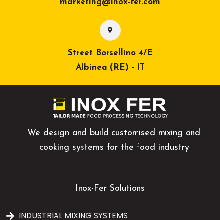
marketing@inox-fer.com
Street Borsellino 4/E
Albinea (RE) - IT
We design and build customised mixing and
cooking systems for the food industry
Inox-Fer Solutions
INDUSTRIAL MIXING SYSTEMS