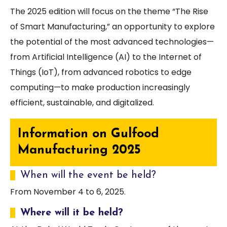
The 2025 edition will focus on the theme “The Rise
of Smart Manufacturing,” an opportunity to explore
the potential of the most advanced technologies—
from Artificial Intelligence (AI) to the Internet of
Things (IoT), from advanced robotics to edge
computing—to make production increasingly
efficient, sustainable, and digitalized.
Information on Gulfood
Manufacturing 2025
When will the event be held?
From November 4 to 6, 2025.
Where will it be held?