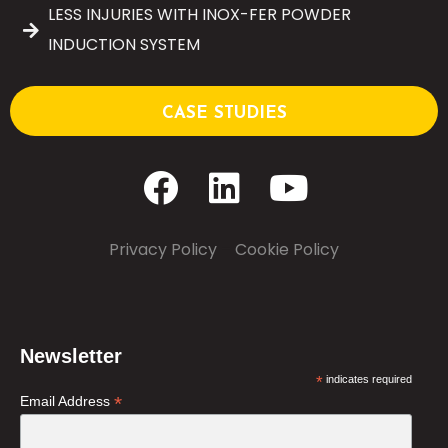
LESS INJURIES WITH INOX-FER POWDER
INDUCTION SYSTEM
CASE STUDIES
Privacy Policy
–
Cookie Policy
Newsletter
*
indicates required
*
Email Address