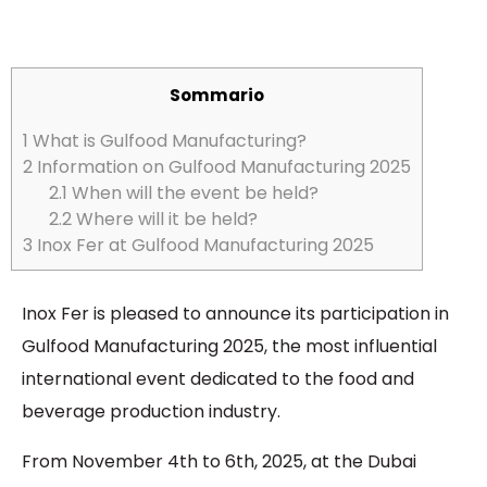
Sommario
1
What is Gulfood Manufacturing?
2
Information on Gulfood Manufacturing 2025
2.1
When will the event be held?
2.2
Where will it be held?
3
Inox Fer at Gulfood Manufacturing 2025
Inox Fer is pleased to announce its participation in
Gulfood Manufacturing 2025, the most influential
international event dedicated to the food and
beverage production industry.
From November 4th to 6th, 2025, at the Dubai