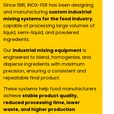
Since 1981, INOX-FER has been designing
and manufacturing
custom industrial
mixing systems for the food industry
,
capable of processing large volumes of
liquid, semi-liquid, and powdered
ingredients.
Our
industrial mixing equipment
is
engineered to blend, homogenize, and
disperse ingredients with maximum
precision, ensuring a consistent and
repeatable final product.
These systems help food manufacturers
achieve
stable product quality,
reduced processing time, lower
waste, and higher production