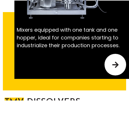
Mixers equipped with one tank and one
hopper, ideal for companies starting to
industrialize their production processes.
TMV
DISSOLVERS