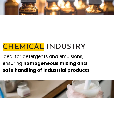
CHEMICAL
INDUSTRY
Ideal for detergents and emulsions,
ensuring
homogeneous mixing and
safe handling of industrial products
.