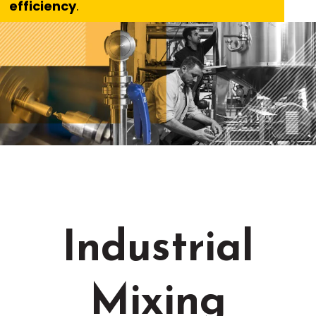
efficiency
.
Industrial
Mixing