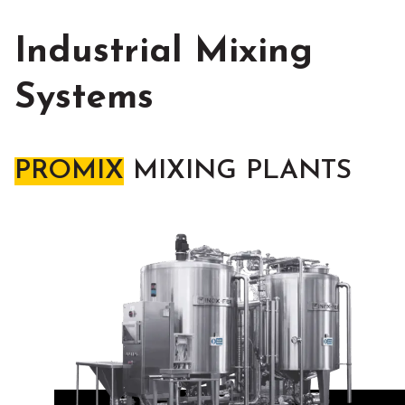
Industrial Mixing
Systems
PROMIX
MIXING PLANTS