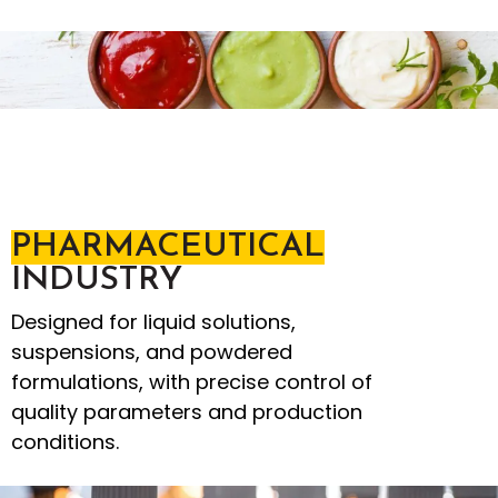
PHARMACEUTICAL
INDUSTRY
Designed for liquid solutions,
suspensions, and powdered
formulations, with precise control of
quality parameters and production
conditions.