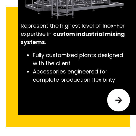
Represent the highest level of Inox-Fer
expertise in
custom industrial mixing
systems
.
Fully customized plants designed
with the client
Accessories engineered for
complete production flexibility