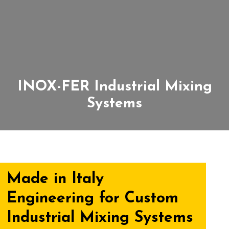
INOX-FER Industrial Mixing
Systems
Made in Italy
Engineering for Custom
Industrial Mixing Systems