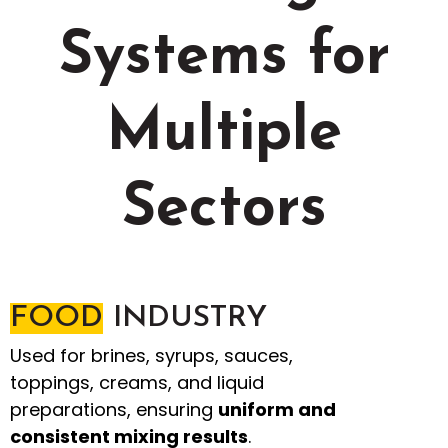
Systems for
Multiple
Sectors
FOOD
INDUSTRY
Used for brines, syrups, sauces,
toppings, creams, and liquid
preparations, ensuring
uniform and
consistent mixing results
.