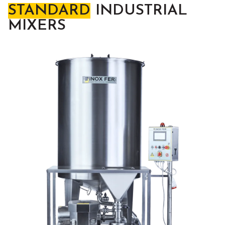
STANDARD
INDUSTRIAL
MIXERS