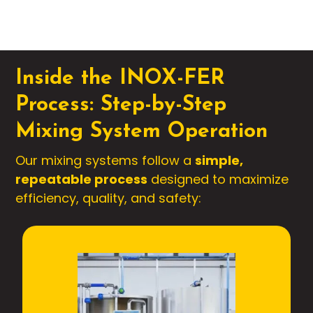
Inside the INOX-FER
Process: Step-by-Step
Mixing System Operation
Our mixing systems follow a
simple,
repeatable process
designed to maximize
efficiency, quality, and safety: