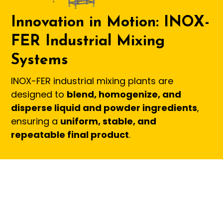
Innovation in Motion: INOX-
FER Industrial Mixing
Systems
INOX-FER industrial mixing plants are
designed to
blend, homogenize, and
disperse liquid and powder ingredients
,
ensuring a
uniform, stable, and
repeatable final product
.