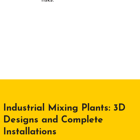
Industrial Mixing Plants: 3D
Designs and Complete
Installations