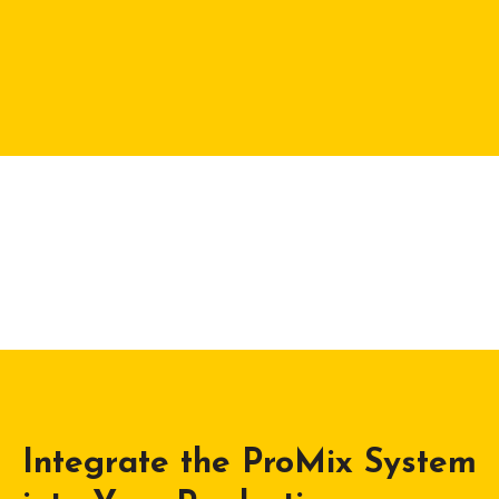
Integrate the ProMix System