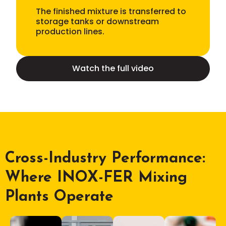
The finished mixture is transferred to
storage tanks or downstream
production lines.
Watch the full video
Cross-Industry Performance:
Where INOX-FER Mixing
Plants Operate