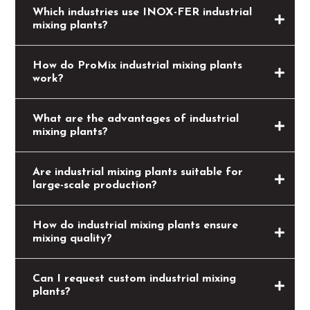
Which industries use INOX-FER industrial
mixing plants?
How do ProMix industrial mixing plants
work?
What are the advantages of industrial
mixing plants?
Are industrial mixing plants suitable for
large-scale production?
How do industrial mixing plants ensure
mixing quality?
Can I request custom industrial mixing
plants?