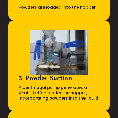
Powders are loaded into the hopper.
3. Powder Suction
A centrifugal pump generates a
Venturi effect under the hopper,
incorporating powders into the liquid.