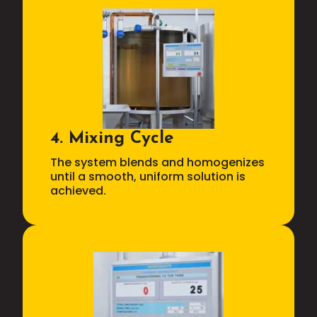
4. Mixing Cycle
The system blends and homogenizes
until a smooth, uniform solution is
achieved.