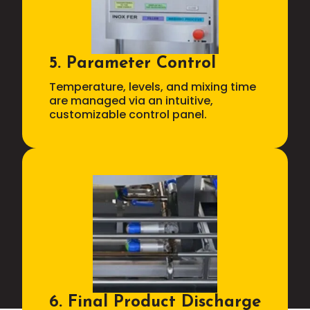
5. Parameter Control
Temperature, levels, and mixing time
are managed via an intuitive,
customizable control panel.
6. Final Product Discharge