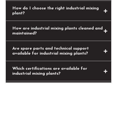
How do I choose the right industrial mixing
plant?
How are industrial mixing plants cleaned and
maintained?
Are spare parts and technical support
available for industrial mixing plants?
Which certifications are available for
industrial mixing plants?
What is the production time for industrial
mixing plants?
Can industrial mixing plants be integrated
into existing systems?