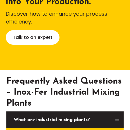
into Your Production.
Discover how to enhance your process
efficiency.
Talk to an expert
Frequently Asked Questions
– Inox-Fer Industrial Mixing
Plants
What are industrial mixing plants?