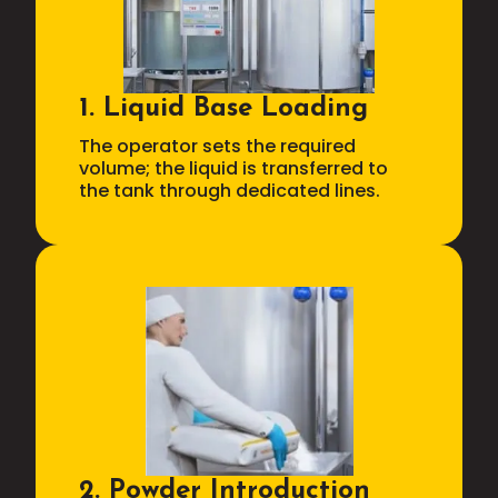
1. Liquid Base Loading
The operator sets the required
volume; the liquid is transferred to
the tank through dedicated lines.
2. Powder Introduction