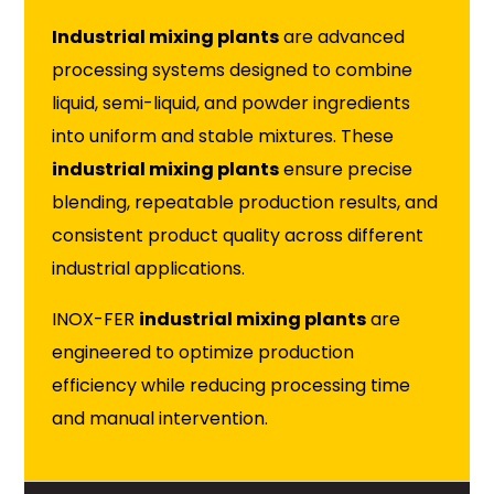
Industrial mixing plants
are advanced
processing systems designed to combine
liquid, semi-liquid, and powder ingredients
into uniform and stable mixtures. These
industrial mixing plants
ensure precise
blending, repeatable production results, and
consistent product quality across different
industrial applications.
INOX-FER
industrial mixing plants
are
engineered to optimize production
efficiency while reducing processing time
and manual intervention.