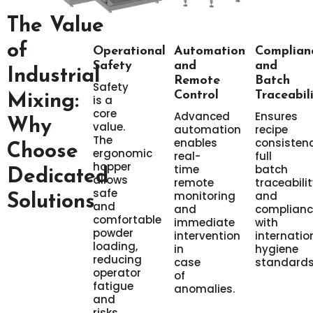
The Value
of
Operational
Automation
Complian
Safety
and
and
Industrial
Remote
Batch
Safety
Control
Traceabil
Mixing:
is a
core
Advanced
Ensures
Why
value.
automation
recipe
The
enables
consistenc
Choose
ergonomic
real-
full
hopper
time
batch
Dedicated
allows
remote
traceabilit
safe
monitoring
and
Solutions
and
and
complianc
comfortable
immediate
with
powder
intervention
internatio
loading,
in
hygiene
reducing
case
standards
operator
of
fatigue
anomalies.
and
risks.