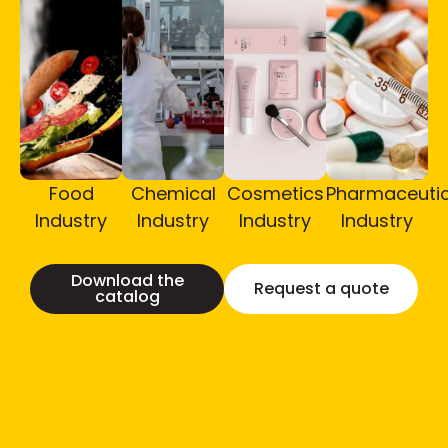
Food
Chemical
Cosmetics
Pharmaceutic
Industry
Industry
Industry
Industry
Download the
Request a quote
catalog