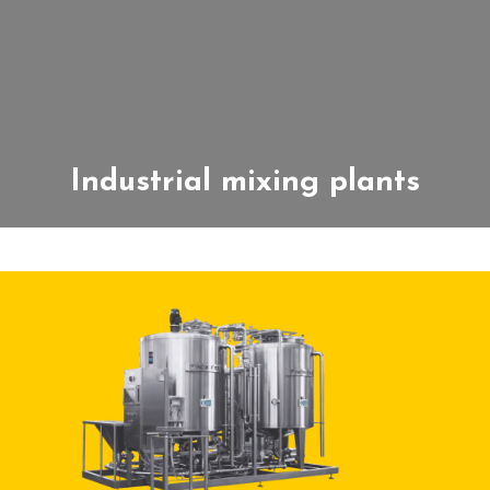
Industrial mixing plants