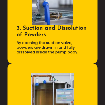
3. Suction and Dissolution
of Powders
By opening the suction valve,
powders are drawn in and fully
dissolved inside the pump body.