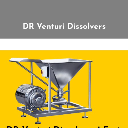
DR Venturi Dissolvers