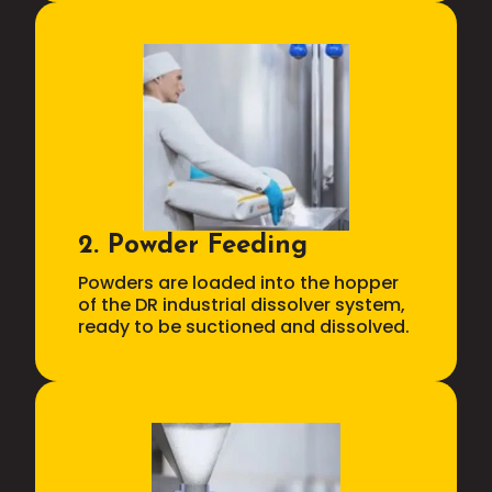
2. Powder Feeding
Powders are loaded into the hopper
of the DR industrial dissolver system,
ready to be suctioned and dissolved.