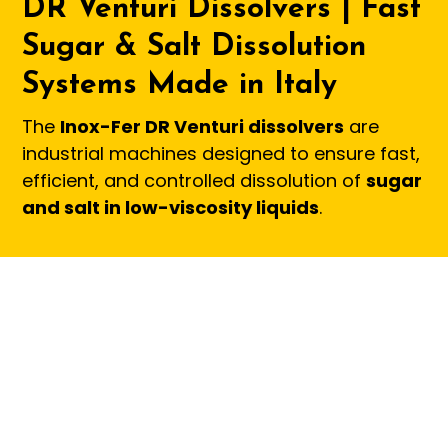
DR Venturi Dissolvers | Fast
Sugar & Salt Dissolution
Systems Made in Italy
The
Inox-Fer DR Venturi dissolvers
are
industrial machines designed to ensure fast,
efficient, and controlled dissolution of
sugar
and salt in low-viscosity liquids
.