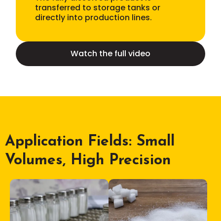
transferred to storage tanks or
directly into production lines.
Watch the full video
Application Fields: Small
Volumes, High Precision