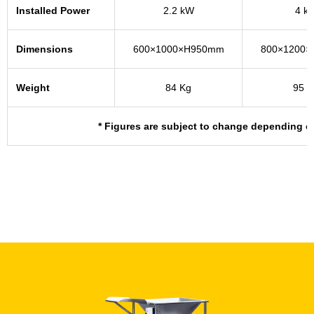
Installed Power
2.2 kW
4 k
Dimensions
600×1000×H950mm
800×1200
Weight
84 Kg
95 K
* Figures are subject to change depending o