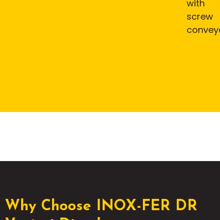
with
screw
convey
Why Choose INOX-FER DR