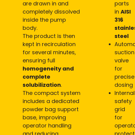
are drawn in and
parts
completely dissolved
in
AISI
inside the pump
316
body.
stainle
The product is then
steel
kept in recirculation
Automa
for several minutes,
suction
ensuring full
valve
homogeneity and
for
complete
precise
solubilization
.
dosing
The compact system
Internal
includes a dedicated
safety
powder bag support
grid
base, improving
for
operator handling
operat
and reducing
protect