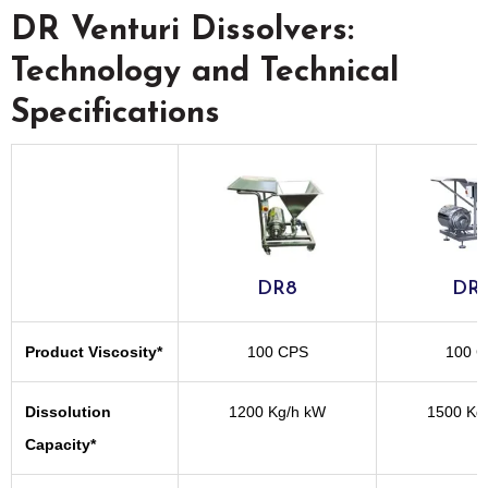
DR Venturi Dissolvers:
Technology and Technical
Specifications
DR8
DR1
Product Viscosity*
100 CPS
100 
Dissolution
1200 Kg/h kW
1500 Kg
Capacity*