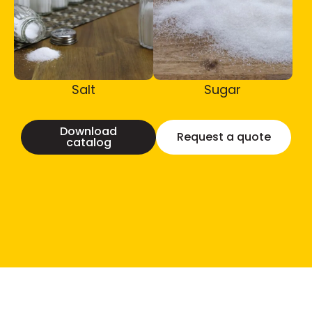
Salt
Sugar
Download
Request a quote
catalog