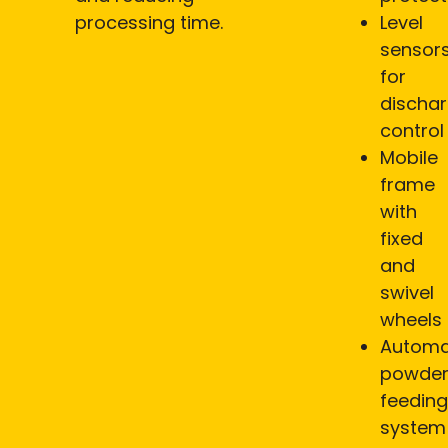
processing time.
Level
sensor
for
discha
control
Mobile
frame
with
fixed
and
swivel
wheels
Automa
powde
feeding
system