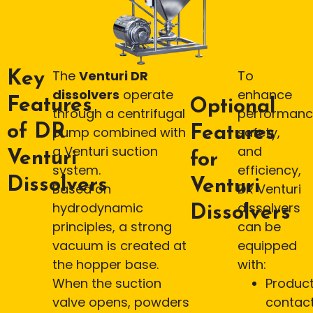
The
Venturi DR
To
Key
dissolvers
operate
enhance
Features
Optional
through a centrifugal
performanc
of DR
Features
pump combined with
safety,
a Venturi suction
and
Venturi
for
system.
efficiency,
Dissolvers
Venturi
Based on
DR Venturi
hydrodynamic
dissolvers
Dissolvers
principles, a strong
can be
vacuum is created at
equipped
the hopper base.
with:
When the suction
Produc
valve opens, powders
contac