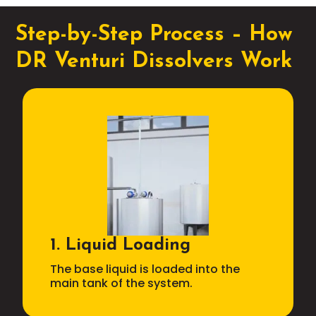
Step-by-Step Process – How
DR Venturi Dissolvers Work
1. Liquid Loading
The base liquid is loaded into the
main tank of the system.