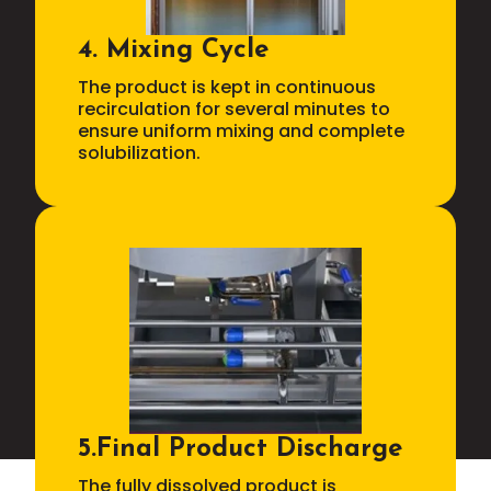
4. Mixing Cycle
The product is kept in continuous
recirculation for several minutes to
ensure uniform mixing and complete
solubilization.
5.Final Product Discharge
The fully dissolved product is