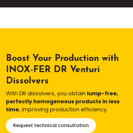
Boost Your Production with
INOX-FER DR Venturi
Dissolvers
With DR dissolvers, you obtain
lump-free,
perfectly homogeneous products in less
time
, improving production efficiency.
Request technical consultation