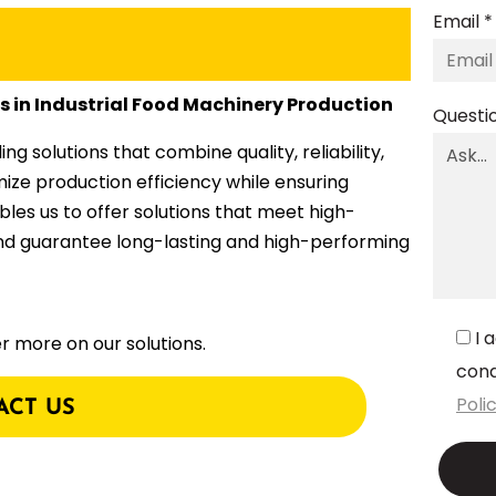
Email *
es in Industrial Food Machinery Production
Questi
 solutions that combine quality, reliability,
mize production efficiency while ensuring
ables us to offer solutions that meet high-
and guarantee long-lasting and high-performing
I 
r more on our solutions.
cond
Poli
ACT US