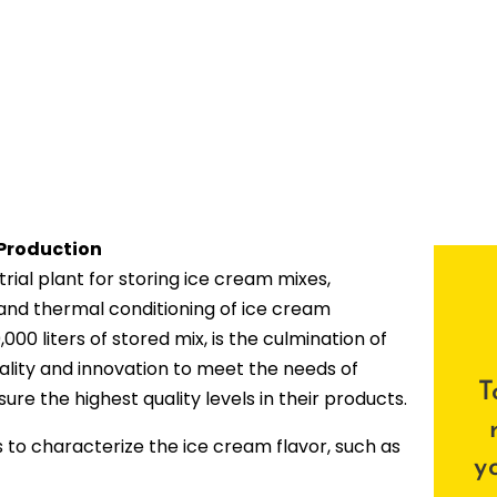
 Production
ial plant for storing ice cream mixes,
 and thermal conditioning of ice cream
,000 liters of stored mix, is the culmination of
lity and innovation to meet the needs of
T
re the highest quality levels in their products.
s to characterize the ice cream flavor, such as
y