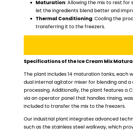
Maturation
: Allowing the mix to rest fo
let the ingredients blend better and impr
Thermal Conditioning
: Cooling the pro
transferring it to the freezers.
Specifications of the Ice Cream Mix Matura
The plant includes 14 maturation tanks, each wi
dual internal agitator mixer for blending and a 
processing. Additionally, the plant features 
via an operator panel that handles rinsing, wa
included to transfer the mix to the freezers.
Our industrial plant integrates advanced techno
such as the stainless steel walkway, which pro