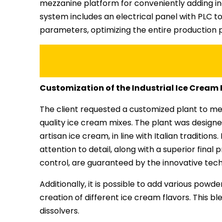
mezzanine platform for conveniently adding ing
system includes an electrical panel with PLC to
parameters, optimizing the entire production 
Customization of the Industrial Ice Cream
The client requested a customized plant to me
quality ice cream mixes. The plant was design
artisan ice cream, in line with Italian traditio
attention to detail, along with a superior fina
control, are guaranteed by the innovative tec
Additionally, it is possible to add various powd
creation of different ice cream flavors. This b
dissolvers.