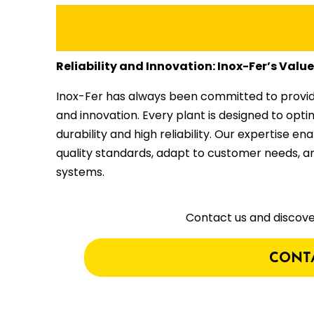
Reliability and Innovation: Inox-Fer’s Valu
Inox-Fer has always been committed to providing
and innovation. Every plant is designed to opti
durability and high reliability. Our expertise en
quality standards, adapt to customer needs, 
systems.
Contact us and discove
CONT