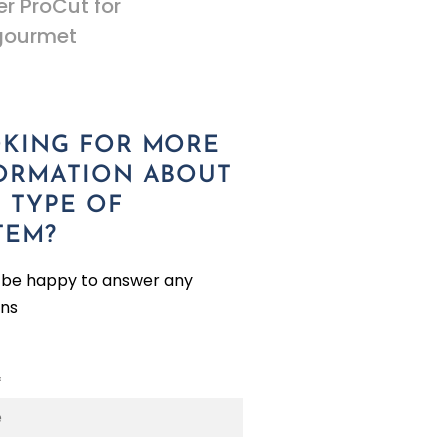
r ProCut for
gourmet
KING FOR MORE
ORMATION ABOUT
S TYPE OF
TEM?
l be happy to answer any
ons
*