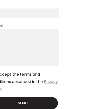
on
accept the terms and
itions described in the
Privacy
cy
.