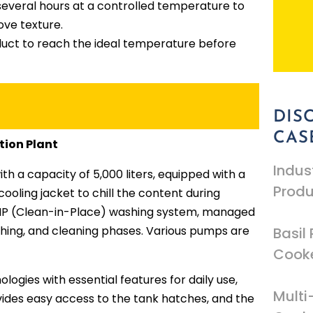
r several hours at a controlled temperature to
ove texture.
duct to reach the ideal temperature before
DIS
CAS
tion Plant
Indus
th a capacity of 5,000 liters, equipped with a
Produ
cooling jacket to chill the content during
a CIP (Clean-in-Place) washing system, managed
shing, and cleaning phases. Various pumps are
Basil 
Cooke
logies with essential features for daily use,
Mult
vides easy access to the tank hatches, and the