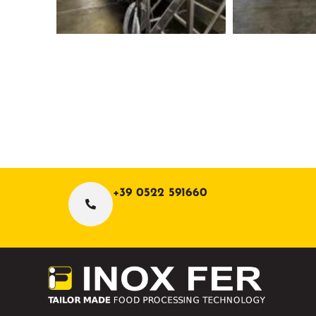
+39 0522 591660