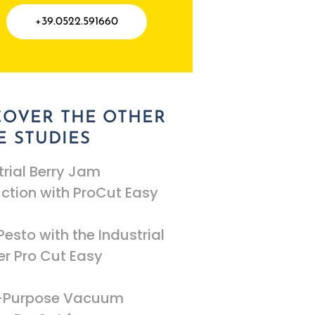
+39.0522.591660
COVER THE OTHER
E STUDIES
trial Berry Jam
ction with ProCut Easy
Pesto with the Industrial
r Pro Cut Easy
i-Purpose Vacuum