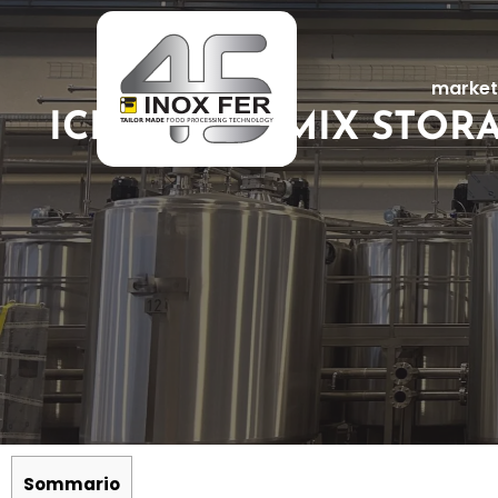
market
ICE CREAM MIX STOR
Sommario