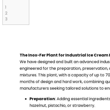
1
2
3
The Inox-Fer Plant for Industrial Ice Cream
We have designed and built an advanced industr
engineered for the preparation, preservation,
mixtures. This plant, with a capacity of up to 70
months of design and hard work, combining qua
manufacturers seeking tailored solutions to ensu
Preparation
: Adding essential ingredient
hazelnut, pistachio, or strawberry.