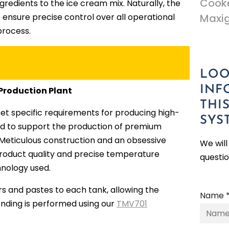
Cooke
redients to the ice cream mix. Naturally, the
 ensure precise control over all operational
Maxi
process.
LOO
INF
 Production Plant
THI
et specific requirements for producing high-
SYS
ed to support the production of premium
ns. Meticulous construction and an obsessive
We wil
l product quality and precise temperature
questi
hnology used.
ers and pastes to each tank, allowing the
Name 
lending is performed using our
TMV701