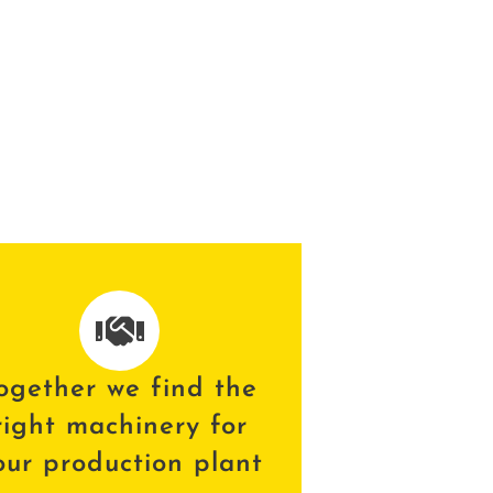
ogether we find the
right machinery for
our production plant