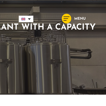
ANT WITH A CAPACITY