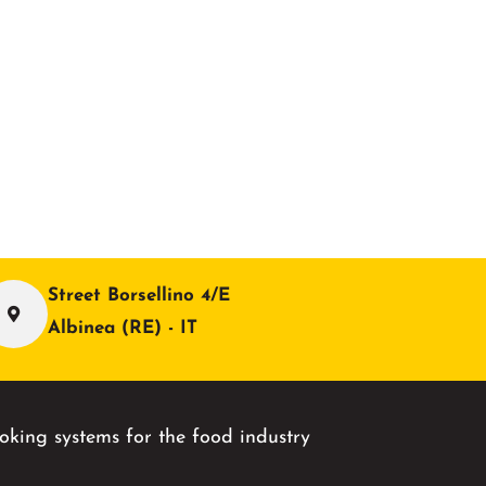
Street Borsellino 4/E
Albinea (RE) - IT
king systems for the food industry