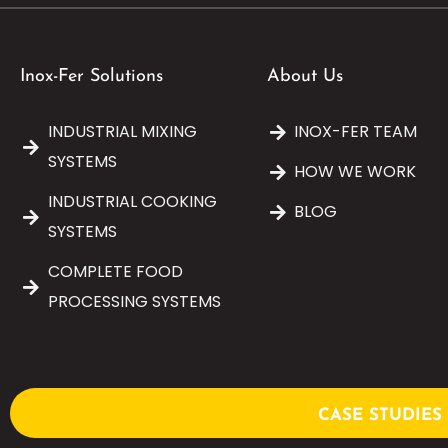
Inox-Fer Solutions
About Us
INDUSTRIAL MIXING
INOX-FER TEAM
SYSTEMS
HOW WE WORK
INDUSTRIAL COOKING
BLOG
SYSTEMS
COMPLETE FOOD
PROCESSING SYSTEMS
CASE STUDIES