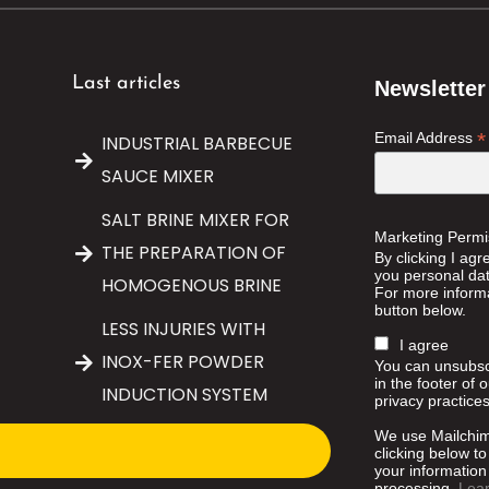
Last articles
Newsletter
*
Email Address
INDUSTRIAL BARBECUE
SAUCE MIXER
SALT BRINE MIXER FOR
Marketing Permi
THE PREPARATION OF
By clicking I agr
you personal data
HOMOGENOUS BRINE
For more informa
button below.
LESS INJURIES WITH
I agree
INOX-FER POWDER
You can unsubscr
in the footer of 
INDUCTION SYSTEM
privacy practices
We use Mailchim
clicking below t
your information 
processing.
Lea