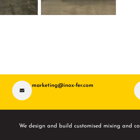
marketing@inox-fer.com
We design and build customised mixing and coo