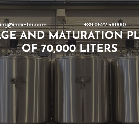
ing@inox-fer.com
+39 0522 591660
AGE AND MATURATION PL
OF 70,000 LITERS