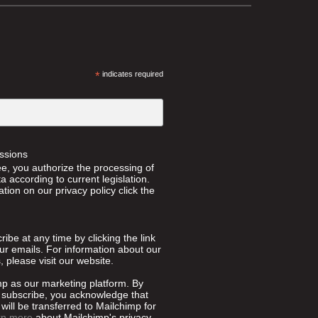
*
indicates required
ssions
ee, you authorize the processing of
 according to current legislation.
tion on our privacy policy click the
ibe at any time by clicking the link
our emails. For information about our
, please visit our website.
p as our marketing platform. By
o subscribe, you acknowledge that
will be transferred to Mailchimp for
rn more
about Mailchimp's privacy