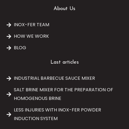
About Us
INOX-FER TEAM
HOW WE WORK
BLOG
Last articles
INDUSTRIAL BARBECUE SAUCE MIXER
SALT BRINE MIXER FOR THE PREPARATION OF
HOMOGENOUS BRINE
LESS INJURIES WITH INOX-FER POWDER
INDUCTION SYSTEM