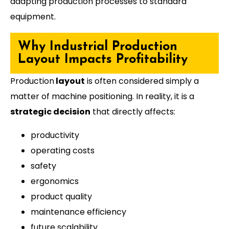
adapting production processes to standard
equipment.
Why Industrial Production
Layout Impacts Profitability
Production
layout
is often considered simply a
matter of machine positioning. In reality, it is a
strategic decision
that directly affects:
productivity
operating costs
safety
ergonomics
product quality
maintenance efficiency
future scalability