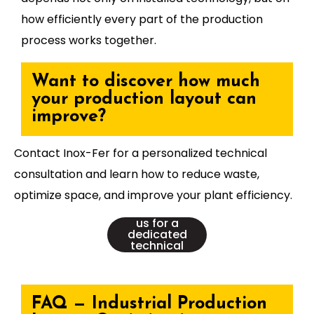
how efficiently every part of the production
process works together.
Want to discover how much
your production layout can
improve?
Contact Inox-Fer for a personalized technical
consultation and learn how to reduce waste,
optimize space, and improve your plant efficiency.
👉Contact
us for a
dedicated
technical
consultation
FAQ — Industrial Production