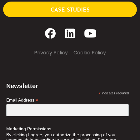
CASE STUDIES
Privacy Policy
–
Cookie Policy
Newsletter
*
indicates required
*
Email Address
Marketing Permissions
By clicking I agree, you authorize the processing of you
personal data according to current legislation. For more