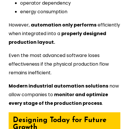
operator dependency
energy consumption
However,
automation only performs
efficiently
when integrated into a
properly designed
production layout.
Even the most advanced software loses
effectiveness if the physical production flow
remains inefficient.
Modern industrial automation solutions
now
allow companies to
monitor and optimize
every stage of the production process
.
Designing Today for Future
Growth