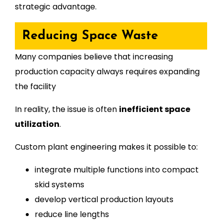
strategic advantage.
Reducing Space Waste
Many companies believe that increasing
production capacity always requires expanding
the facility
In reality, the issue is often
inefficient space
utilization
.
Custom plant engineering makes it possible to:
integrate multiple functions into compact
skid systems
develop vertical production layouts
reduce line lengths