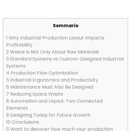
Sommario
1
Why Industrial Production Layout Impacts
Profitability
2
Waste Is Not Only About Raw Materials
3
Standard Systems vs Custom-Designed Industrial
Systems
4
Production Flow Optimization
5
Industrial Ergonomics and Productivity
6
Maintenance Must Also Be Designed
7
Reducing Space Waste
8
Automation and Layout: Two Connected
Elements
9
Designing Today for Future Growth
10
Conclusions
11
Want to discover how much your production