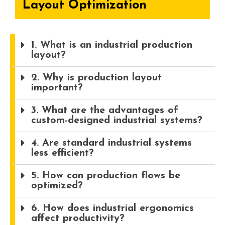
Layout Optimization
1. What is an industrial production
layout?
2. Why is production layout
important?
3. What are the advantages of
custom-designed industrial systems?
4. Are standard industrial systems
less efficient?
5. How can production flows be
optimized?
6. How does industrial ergonomics
affect productivity?