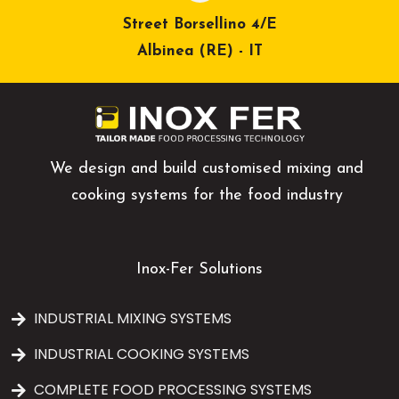
Street Borsellino 4/E
Albinea (RE) - IT
We design and build customised mixing and
cooking systems for the food industry
Inox-Fer Solutions
INDUSTRIAL MIXING SYSTEMS
INDUSTRIAL COOKING SYSTEMS
COMPLETE FOOD PROCESSING SYSTEMS