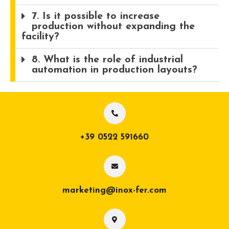
7. Is it possible to increase
production without expanding the
facility?
8. What is the role of industrial
automation in production layouts?
+39 0522 591660
marketing@inox-fer.com