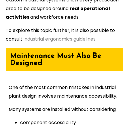
area to be designed around
real operational
activities
and workforce needs.
To explore this topic further, it is also possible to
consult
industrial ergonomics guidelines.
Maintenance Must Also Be
Designed
One of the most common mistakes in industrial
plant design involves maintenance accessibility.
Many systems are installed without considering:
component accessibility