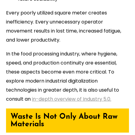
Every poorly utilized square meter creates
inefficiency. Every unnecessary operator
movement results in lost time, increased fatigue,
and lower productivity.
In the food processing industry, where hygiene,
speed, and production continuity are essential,
these aspects become even more critical. To
explore modern industrial digitalization
technologies in greater depth, it is also useful to
consult an
in-depth overview of Industry 5.0.
Waste Is Not Only About Raw
Materials