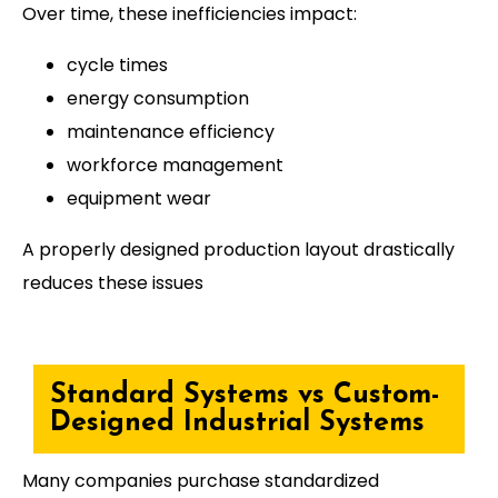
Over time, these inefficiencies impact:
cycle times
energy consumption
maintenance efficiency
workforce management
equipment wear
A properly designed production layout drastically
reduces these issues
Standard Systems vs Custom-
Designed Industrial Systems
Many companies purchase standardized