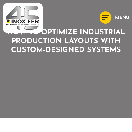
HOW TO OPTIMIZE INDUSTRIAL
PRODUCTION LAYOUTS WITH
CUSTOM-DESIGNED SYSTEMS