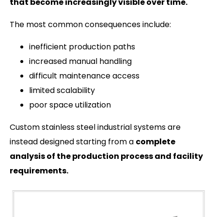
that become increasingly visible over time.
The most common consequences include:
inefficient production paths
increased manual handling
difficult maintenance access
limited scalability
poor space utilization
Custom stainless steel industrial systems are
instead designed starting from a
complete
analysis of the production process and facility
requirements.