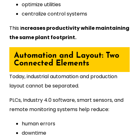
optimize utilities
centralize control systems
This i
ncreases productivity while maintaining
the same plant footprint.
Automation and Layout: Two
Connected Elements
Today, industrial automation and production
layout cannot be separated.
PLCs, Industry 4.0 software, smart sensors, and
remote monitoring systems help reduce:
human errors
downtime