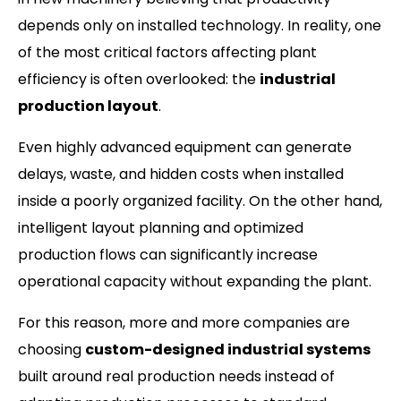
depends only on installed technology. In reality, one
of the most critical factors affecting plant
efficiency is often overlooked: the
industrial
production layout
.
Even highly advanced equipment can generate
delays, waste, and hidden costs when installed
inside a poorly organized facility. On the other hand,
intelligent layout planning and optimized
production flows can significantly increase
operational capacity without expanding the plant.
For this reason, more and more companies are
choosing
custom-designed industrial systems
built around real production needs instead of