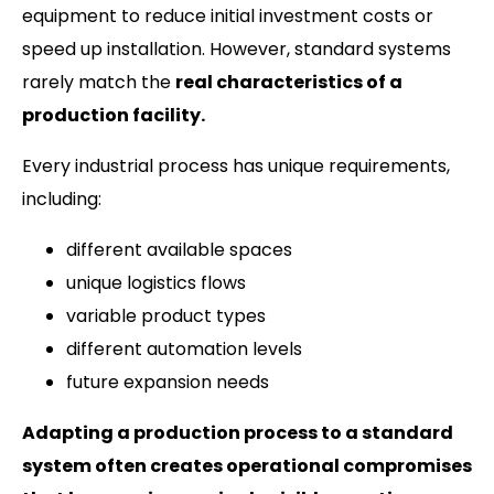
equipment to reduce initial investment costs or
speed up installation. However, standard systems
rarely match the
real characteristics of a
production facility.
Every industrial process has unique requirements,
including:
different available spaces
unique logistics flows
variable product types
different automation levels
future expansion needs
Adapting a production process to a standard
system often creates operational compromises