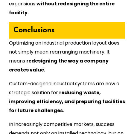
expansions
without redesigning the entire
facility.
Conclusions
Optimizing an industrial production layout does
not simply mean rearranging machinery. It
means
redesigning the way a company
creates value.
Custom-designed industrial systems are now a
strategic solution for
reducing waste,
improving efficiency, and preparing facilities
for future challenges.
In increasingly competitive markets, success
depends not only on installed technology, but on