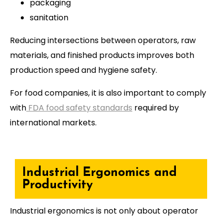
packaging
sanitation
Reducing intersections between operators, raw
materials, and finished products improves both
production speed and hygiene safety.
For food companies, it is also important to comply
with
FDA food safety standards
required by
international markets.
Industrial Ergonomics and
Productivity
Industrial ergonomics is not only about operator