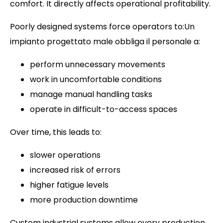
comfort. It directly affects operational profitability.
Poorly designed systems force operators to:Un
impianto progettato male obbliga il personale a:
perform unnecessary movements
work in uncomfortable conditions
manage manual handling tasks
operate in difficult-to-access spaces
Over time, this leads to:
slower operations
increased risk of errors
higher fatigue levels
more production downtime
Custom industrial systems allow every production