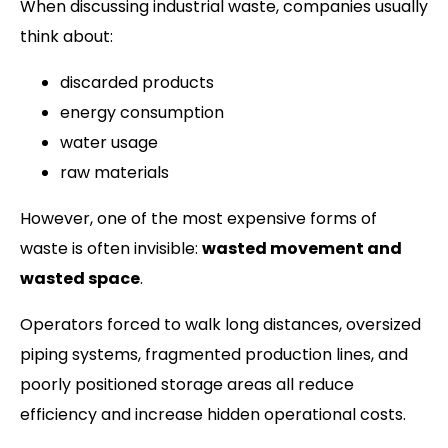
When discussing industrial waste, companies usually
think about:
discarded products
energy consumption
water usage
raw materials
However, one of the most expensive forms of
waste is often invisible:
wasted movement and
wasted space
.
Operators forced to walk long distances, oversized
piping systems, fragmented production lines, and
poorly positioned storage areas all reduce
efficiency and increase hidden operational costs.