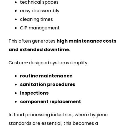
technical spaces
easy disassembly
cleaning times
CIP management
This often generates
high maintenance costs
and extended downtime.
Custom-designed systems simplify:
routine maintenance
sanitation procedures
inspections
component replacement
In food processing industries, where hygiene
standards are essential, this becomes a