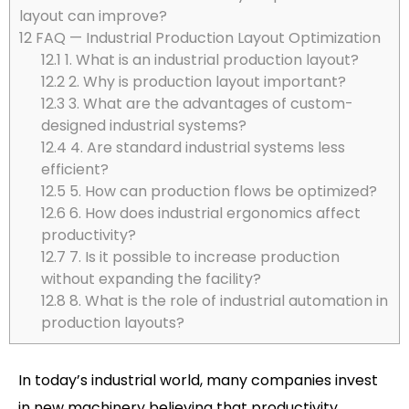
layout can improve?
12
FAQ — Industrial Production Layout Optimization
12.1
1. What is an industrial production layout?
12.2
2. Why is production layout important?
12.3
3. What are the advantages of custom-
designed industrial systems?
12.4
4. Are standard industrial systems less
efficient?
12.5
5. How can production flows be optimized?
12.6
6. How does industrial ergonomics affect
productivity?
12.7
7. Is it possible to increase production
without expanding the facility?
12.8
8. What is the role of industrial automation in
production layouts?
In today’s industrial world, many companies invest
in new machinery believing that productivity