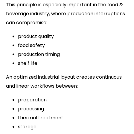
This principle is especially important in the food &
beverage industry, where production interruptions
can compromise:
product quality
food safety
production timing
shelf life
An optimized industrial layout creates continuous
and linear workflows between:
preparation
processing
thermal treatment
storage