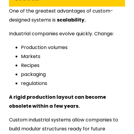
One of the greatest advantages of custom-
designed systems is
scalability.
Industrial companies evolve quickly. Change:
Production volumes
Markets
Recipes
packaging
regulations
A rigid production layout can become
obsolete within a few years.
Custom industrial systems allow companies to
build modular structures ready for future