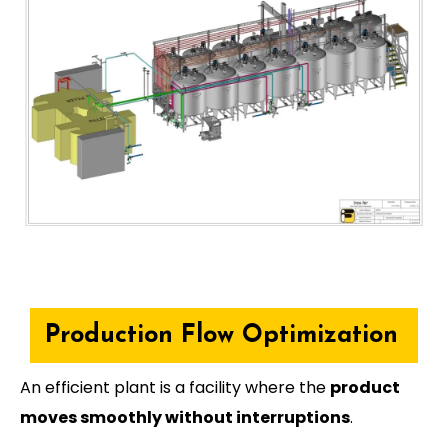
Production Flow Optimization
An efficient plant is a facility where the
product
moves smoothly without interruptions
.