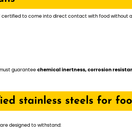
certified to come into direct contact with food without a
d must guarantee
chemical inertness, corrosion resista
fied stainless steels for fo
 are designed to withstand: