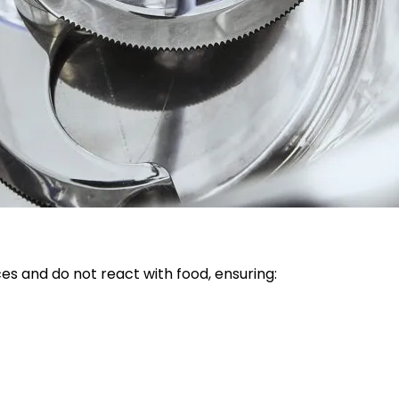
s and do not react with food, ensuring: