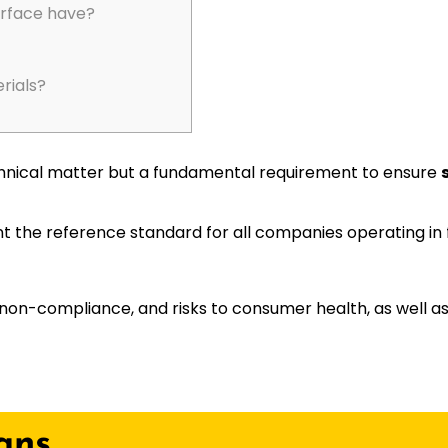
urface have?
rials?
 technical matter but a fundamental requirement to ensure
 the reference standard for all companies operating in 
non-compliance, and risks to consumer health, as well as
ans