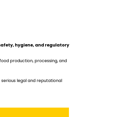
safety, hygiene, and regulatory
food production, processing, and
 serious legal and reputational