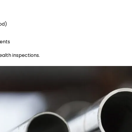
od)
ments
ealth inspections.