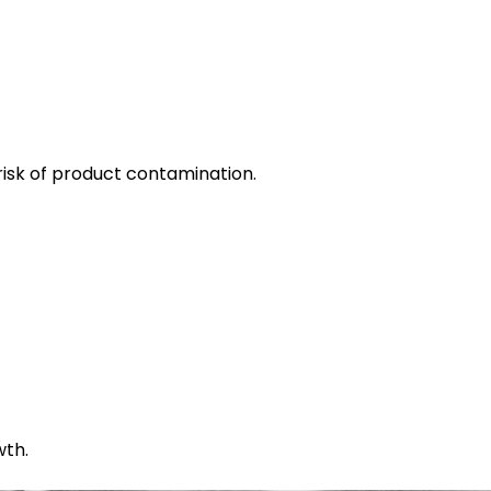
risk of product contamination.
wth.