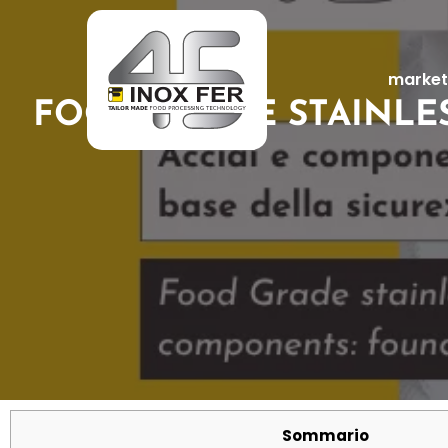
market
FOOD GRADE STAINLE
Sommario