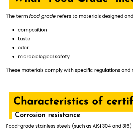
The term
food grade
refers to materials designed and 
composition
taste
odor
microbiological safety
These materials comply with specific regulations an
Characteristics of certi
Corrosion resistance
Food-grade stainless steels (such as AISI 304 and 316)