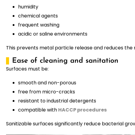
humidity
chemical agents
frequent washing
acidic or saline environments
This prevents metal particle release and reduces the 
Ease of cleaning and sanitation
Surfaces must be:
smooth and non-porous
free from micro-cracks
resistant to industrial detergents
compatible with
HACCP procedures
Sanitizable surfaces significantly reduce bacterial gro