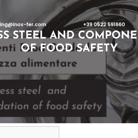
ing@inox-fer.com
+39 0522 591660
SS STEEL AND COMPONE
OF FOOD SAFETY