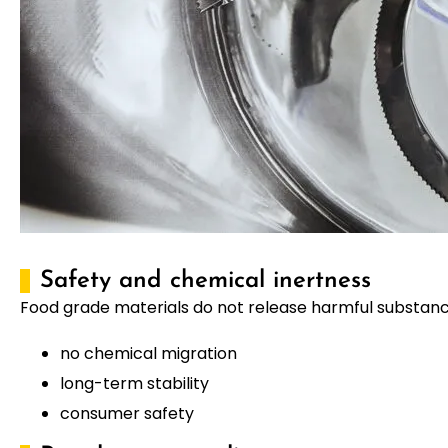
Safety and chemical inertness
Food grade materials do not release harmful substance
no chemical migration
long-term stability
consumer safety