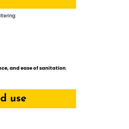
ltering:
nce, and ease of sanitation
.
od use