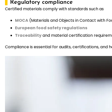
Regulatory compliance
Certified materials comply with standards such as
MOCA
(Materials and Objects in Contact with Fo
European food safety regulations
Traceability
and material certification require
Compliance is essential for audits, certifications, and h