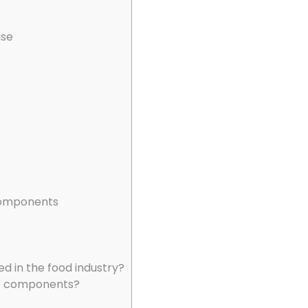
use
 components
d in the food industry?
ade components?