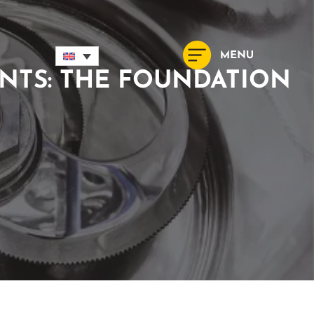
NTS: THE FOUNDATION