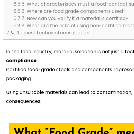
6.5
5. What characteristics must a food-contact s
6.6
6. Where are food grade components used?
6.7
7. How can you verify if a material is certified?
6.8
8. What are the risks of using non-certified mate
7
📞 Request technical consultation
In the food industry, material selection is not just a
compliance
.
Certified food-grade steels and components represent
packaging.
Using unsuitable materials can lead to contamination, 
consequences.
What “Food Grade” me