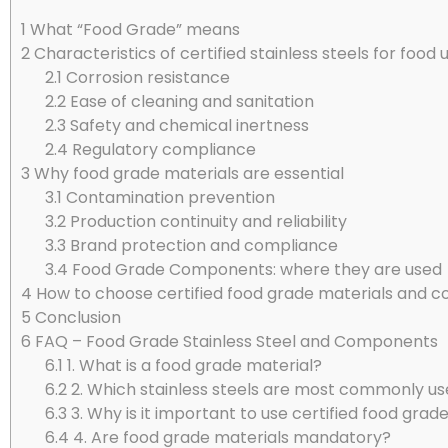
1
What “Food Grade” means
2
Characteristics of certified stainless steels for food 
2.1
Corrosion resistance
2.2
Ease of cleaning and sanitation
2.3
Safety and chemical inertness
2.4
Regulatory compliance
3
Why food grade materials are essential
3.1
Contamination prevention
3.2
Production continuity and reliability
3.3
Brand protection and compliance
3.4
Food Grade Components: where they are used
4
How to choose certified food grade materials and
5
Conclusion
6
FAQ – Food Grade Stainless Steel and Components
6.1
1. What is a food grade material?
6.2
2. Which stainless steels are most commonly use
6.3
3. Why is it important to use certified food gr
6.4
4. Are food grade materials mandatory?