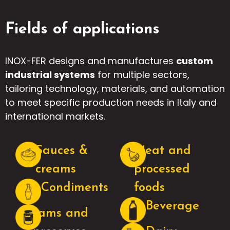
Fields of applications
INOX-FER designs and manufactures
custom
industrial systems
for multiple sectors,
tailoring technology, materials, and automation
to meet specific production needs in Italy and
international markets.
Sauces &
Meat and
creams
processed
Condiments
foods
Beverage
Jams and