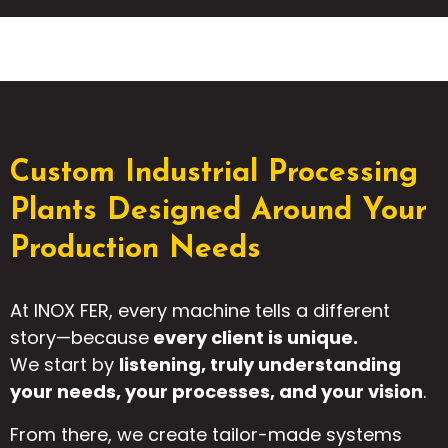
Custom Industrial Processing
Plants Designed Around Your
Production Needs
At INOX FER, every machine tells a different
story—because
every client is unique.
We start by
listening, truly understanding
your needs, your processes, and your vision
.
From there, we create tailor-made systems