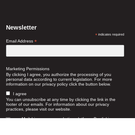
Newsletter
*
indicates required
*
Email Address
Marketing Permissions
By clicking I agree, you authorize the processing of you
personal data according to current legislation. For more
information on our privacy policy click the button below.
I agree
You can unsubscribe at any time by clicking the link in the
footer of our emails. For information about our privacy
practices, please visit our website.
We use Mailchimp as our marketing platform. By clicking
below to subscribe, you acknowledge that your information
will be transferred to Mailchimp for processing.
Learn more
about Mailchimp's privacy practices.