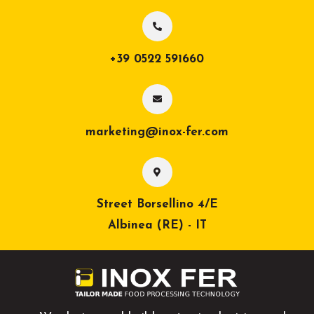
+39 0522 591660
marketing@inox-fer.com
Street Borsellino 4/E
Albinea (RE) - IT