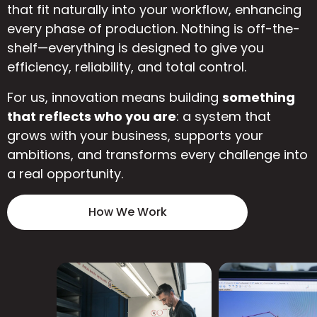
that fit naturally into your workflow, enhancing
every phase of production. Nothing is off-the-
shelf—everything is designed to give you
efficiency, reliability, and total control.
For us, innovation means building
something
that reflects who you are
: a system that
grows with your business, supports your
ambitions, and transforms every challenge into
a real opportunity.
How We Work