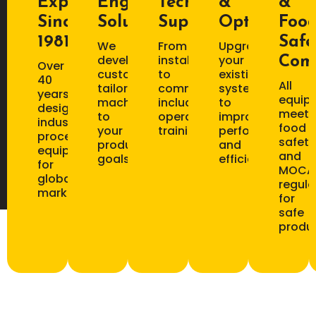
Experience
Engineering
Technical
&
&
Since
Solutions
Support
Optimizati
Foo
1981
Safe
We
From
Upgrade
develop
installation
your
Com
Over
custom
to
existing
40
All
tailored
commissioning,
systems
years
equip
machinery
including
to
designing
meets
to
operator
improve
industrial
food
your
training.
performance
processing
safety
production
and
equipment
and
goals.
efficiency.
for
MOCA
global
regula
markets.
for
safe
produc