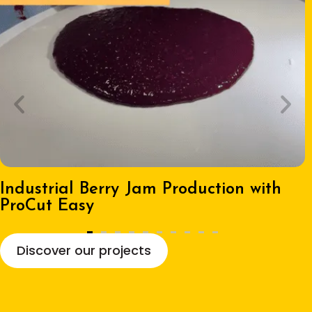
Industrial Berry Jam Production with
ProCut Easy
Discover our projects