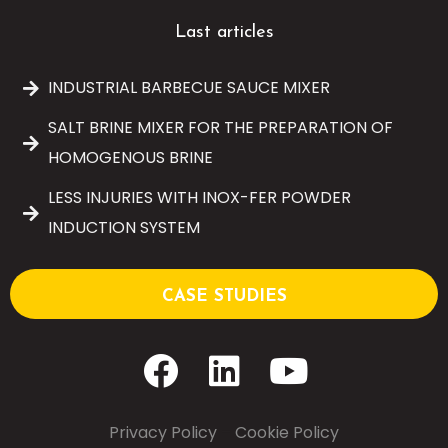
Last articles
INDUSTRIAL BARBECUE SAUCE MIXER
SALT BRINE MIXER FOR THE PREPARATION OF
HOMOGENOUS BRINE
LESS INJURIES WITH INOX-FER POWDER
INDUCTION SYSTEM
CASE STUDIES
Privacy Policy
–
Cookie Policy