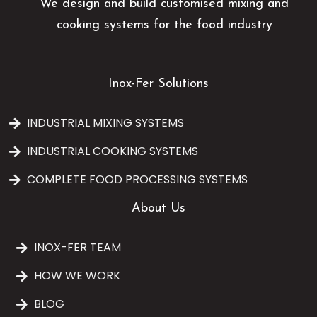
We design and build customised mixing and
cooking systems for the food industry
Inox-Fer Solutions
INDUSTRIAL MIXING SYSTEMS
INDUSTRIAL COOKING SYSTEMS
COMPLETE FOOD PROCESSING SYSTEMS
About Us
INOX-FER TEAM
HOW WE WORK
BLOG