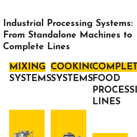
Industrial Processing Systems:
From Standalone Machines to
Complete Lines
MIXING
COOKING
COMPLE
SYSTEMS
SYSTEMS
FOOD
PROCESS
LINES