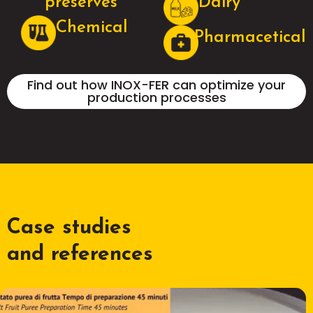
preserves
Dairy
Chemical
Pharmacetical
Find out how INOX-FER can optimize your
production processes
Case studies
and references