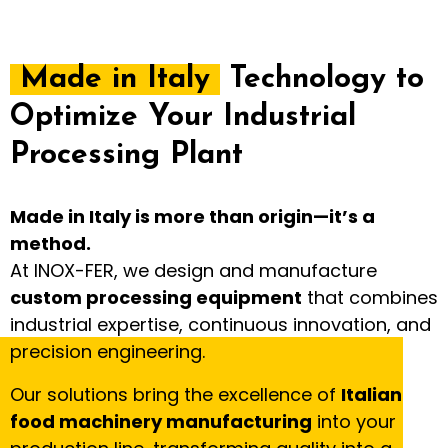
Made in Italy
Technology to
Optimize Your Industrial
Processing Plant
Made in Italy is more than origin—it’s a
method.
At INOX-FER, we design and manufacture
custom processing equipment
that combines
industrial expertise, continuous innovation, and
precision engineering.
Our solutions bring the excellence of
Italian
food machinery manufacturing
into your