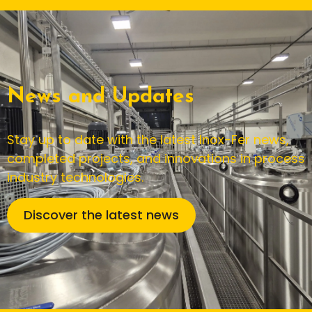
News and Updates
Stay up to date with the latest Inox-Fer news,
completed projects, and innovations in process
industry technologies.
Discover the latest news