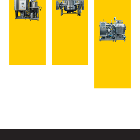
View
Explore
Mixing
Cooking
Systems
Systems
Discover
Complete
Lines