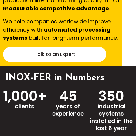
production line, transforming quality into a
measurable competitive advantage
.
We help companies worldwide improve
efficiency with
automated processing
systems
built for long-term performance.
Talk to an Expert
INOX-FER in Numbers
1,000
+
45
350
clients
years of
industrial
experience
systems
installed in the
last 6 year