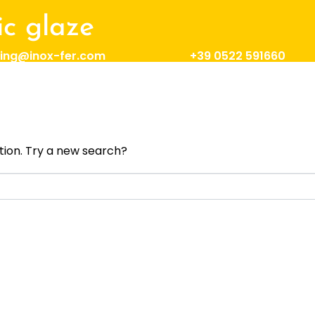
c glaze
ing@inox-fer.com
+39 0522 591660
result found!
ation. Try a new search?