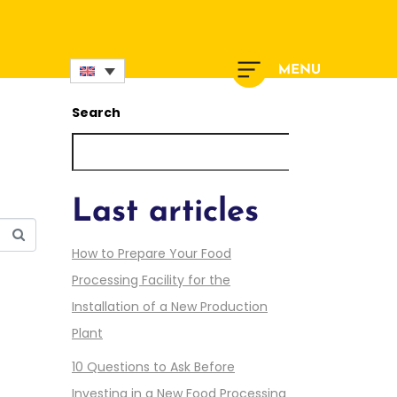
Search
Search
Last articles
How to Prepare Your Food
Processing Facility for the
Installation of a New Production
Plant
10 Questions to Ask Before
Investing in a New Food Processing