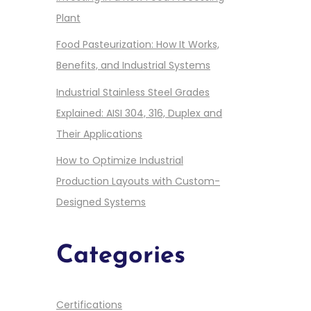
Plant
Food Pasteurization: How It Works,
Benefits, and Industrial Systems
Industrial Stainless Steel Grades
Explained: AISI 304, 316, Duplex and
Their Applications
How to Optimize Industrial
Production Layouts with Custom-
Designed Systems
Categories
Certifications