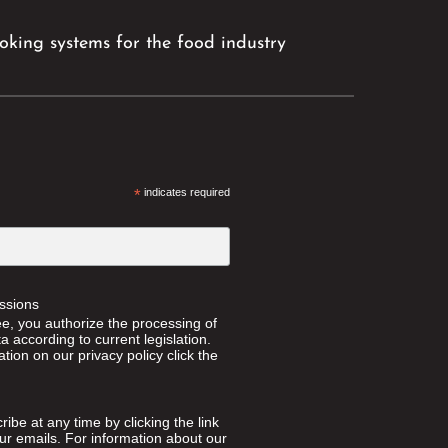
king systems for the food industry
*
indicates required
ssions
ee, you authorize the processing of
 according to current legislation.
tion on our privacy policy click the
ibe at any time by clicking the link
our emails. For information about our