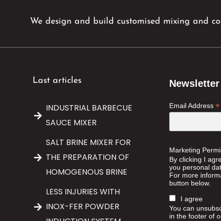
We design and build customised mixing and coo
Last articles
Newsletter
*
Email Address
INDUSTRIAL BARBECUE
SAUCE MIXER
SALT BRINE MIXER FOR
Marketing Permi
THE PREPARATION OF
By clicking I agr
you personal data
HOMOGENOUS BRINE
For more informa
button below.
LESS INJURIES WITH
I agree
INOX-FER POWDER
You can unsubscr
in the footer of 