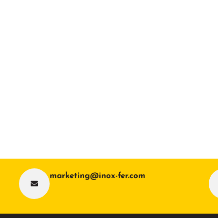
marketing@inox-fer.com