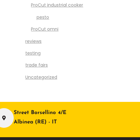
ProCut industrial cooker
pesto
ProCut omni
reviews
testing
trade fairs
Uncategorized
Street Borsellino 4/E
Albinea (RE) - IT