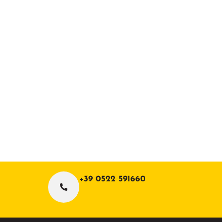
+39 0522 591660