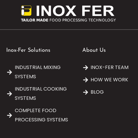
Inox-Fer Solutions
About Us
INDUSTRIAL MIXING
INOX-FER TEAM
SYSTEMS
HOW WE WORK
INDUSTRIAL COOKING
BLOG
SYSTEMS
COMPLETE FOOD
PROCESSING SYSTEMS