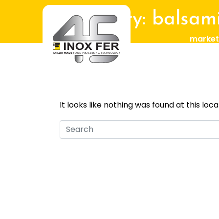
Category:
balsami
market
Whoops, no 
It looks like nothing was found at this loc