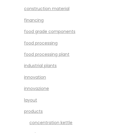
construction material
financing
food grade components
food processing
food processing plant
industrial plants
innovation
innovazione
layout
products
concentration kettle