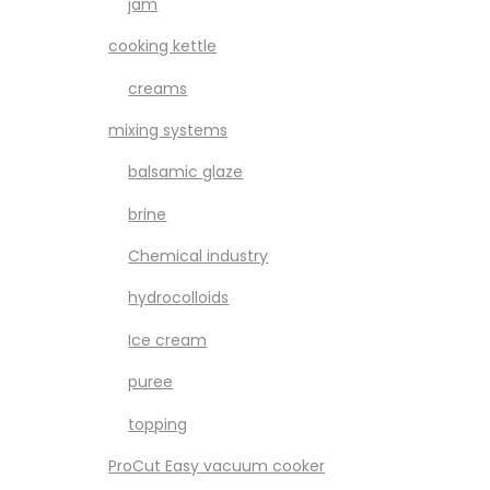
jam
cooking kettle
creams
mixing systems
balsamic glaze
brine
Chemical industry
hydrocolloids
Ice cream
puree
topping
ProCut Easy vacuum cooker