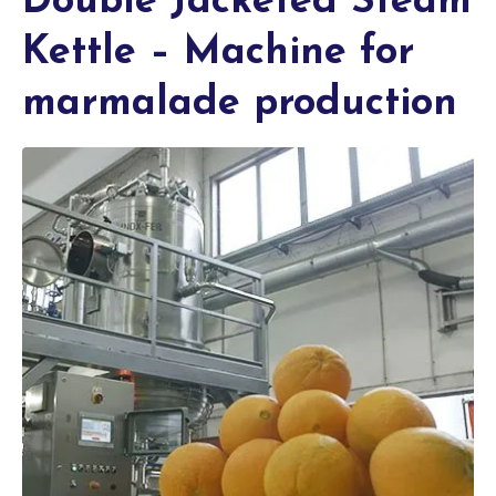
Double Jacketed Steam
Kettle – Machine for
marmalade production