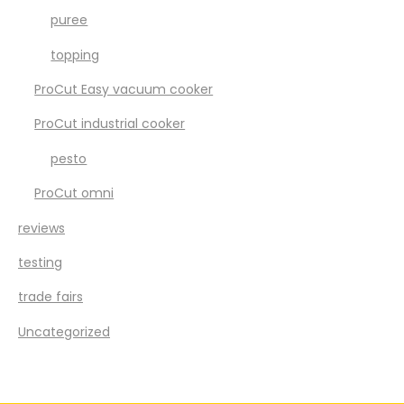
puree
topping
ProCut Easy vacuum cooker
ProCut industrial cooker
pesto
ProCut omni
reviews
testing
trade fairs
Uncategorized