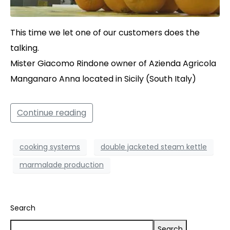
This time we let one of our customers does the
talking.
Mister Giacomo Rindone owner of Azienda Agricola
Manganaro Anna located in Sicily (South Italy)
Continue reading
cooking systems
double jacketed steam kettle
marmalade production
Search
Search