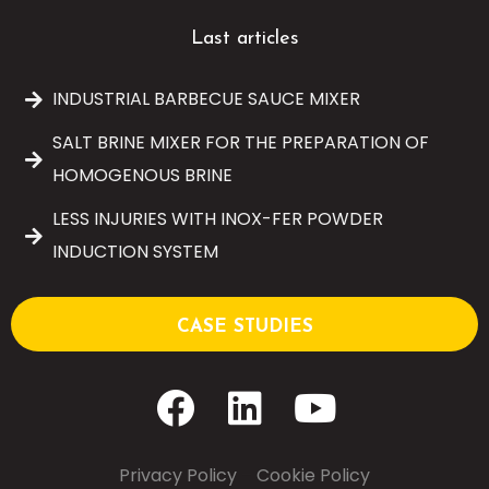
Last articles
INDUSTRIAL BARBECUE SAUCE MIXER
SALT BRINE MIXER FOR THE PREPARATION OF
HOMOGENOUS BRINE
LESS INJURIES WITH INOX-FER POWDER
INDUCTION SYSTEM
CASE STUDIES
Privacy Policy
–
Cookie Policy