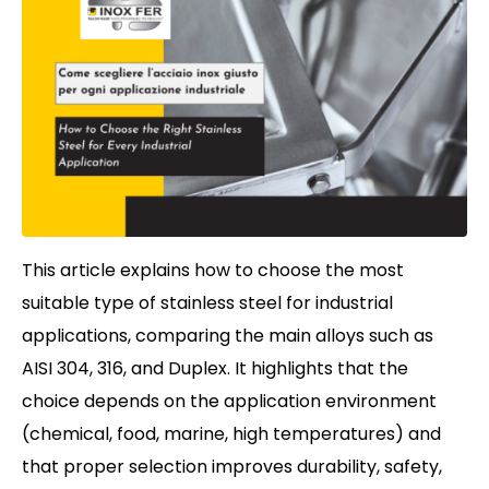
This article explains how to choose the most
suitable type of stainless steel for industrial
applications, comparing the main alloys such as
AISI 304, 316, and Duplex. It highlights that the
choice depends on the application environment
(chemical, food, marine, high temperatures) and
that proper selection improves durability, safety,