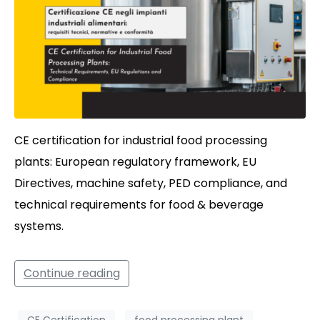
CE certification for industrial food processing
plants: European regulatory framework, EU
Directives, machine safety, PED compliance, and
technical requirements for food & beverage
systems.
Continue reading