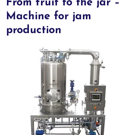
From fruit to the jar –
Machine for jam
production