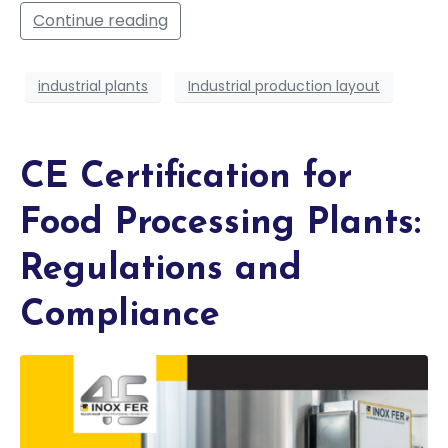
Continue reading
industrial plants
Industrial production layout
CE Certification for
Food Processing Plants:
Regulations and
Compliance