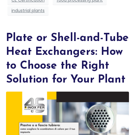
CE Certification
food processing plant
industrial plants
Plate or Shell-and-Tube
Heat Exchangers: How
to Choose the Right
Solution for Your Plant