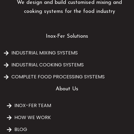
We design and build customised mixing and
cooking systems for the food industry
Inox-Fer Solutions
INDUSTRIAL MIXING SYSTEMS
INDUSTRIAL COOKING SYSTEMS
COMPLETE FOOD PROCESSING SYSTEMS
About Us
INOX-FER TEAM
HOW WE WORK
BLOG