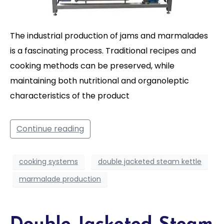
The industrial production of jams and marmalades
is a fascinating process. Traditional recipes and
cooking methods can be preserved, while
maintaining both nutritional and organoleptic
characteristics of the product
Continue reading
cooking systems
double jacketed steam kettle
marmalade production