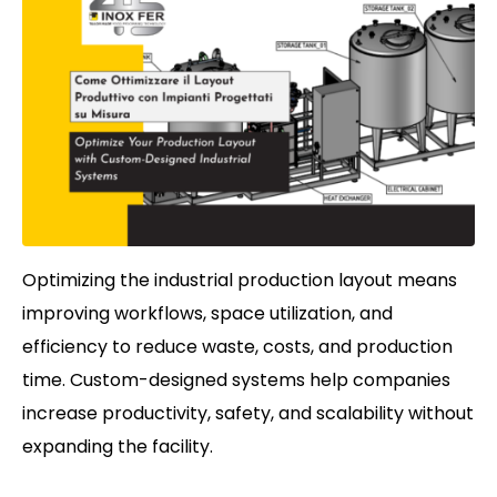
Optimizing the industrial production layout means
improving workflows, space utilization, and
efficiency to reduce waste, costs, and production
time. Custom-designed systems help companies
increase productivity, safety, and scalability without
expanding the facility.