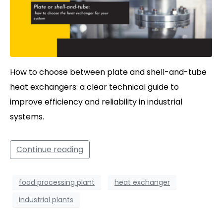
How to choose between plate and shell-and-tube
heat exchangers: a clear technical guide to
improve efficiency and reliability in industrial
systems.
Continue reading
food processing plant
heat exchanger
industrial plants