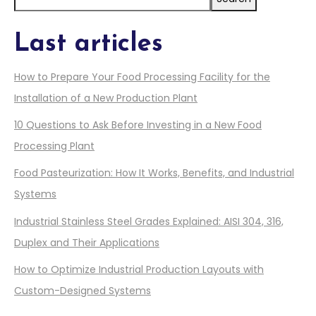
Last articles
How to Prepare Your Food Processing Facility for the
Installation of a New Production Plant
10 Questions to Ask Before Investing in a New Food
Processing Plant
Food Pasteurization: How It Works, Benefits, and Industrial
Systems
Industrial Stainless Steel Grades Explained: AISI 304, 316,
Duplex and Their Applications
How to Optimize Industrial Production Layouts with
Custom-Designed Systems