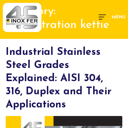
Category:
concentration kettle
Industrial Stainless
Steel Grades
Explained: AISI 304,
316, Duplex and Their
Applications