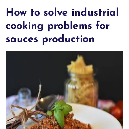
How to solve industrial
cooking problems for
sauces production