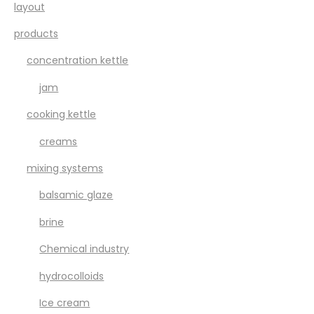
layout
products
concentration kettle
jam
cooking kettle
creams
mixing systems
balsamic glaze
brine
Chemical industry
hydrocolloids
Ice cream