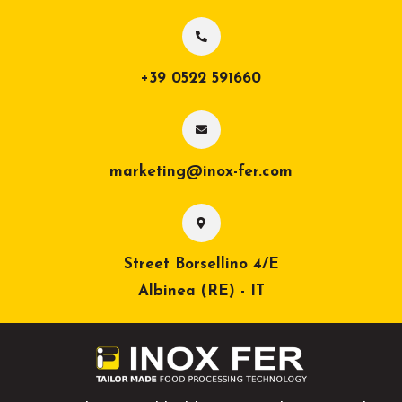
+39 0522 591660
marketing@inox-fer.com
Street Borsellino 4/E
Albinea (RE) - IT