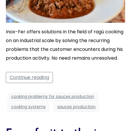
Inox-Fer offers solutions in the field of ragù cooking
on an industrial scale by solving the recurring
problems that the customer encounters during his
production activity. No need remains unresolved.
Continue reading
cooking problems for sauces production
cooking systems
sauces production