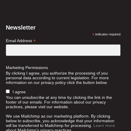
Newsletter
*
indicates required
*
Email Address
Marketing Permissions
By clicking I agree, you authorize the processing of you
personal data according to current legislation. For more
information on our privacy policy click the button below.
I agree
You can unsubscribe at any time by clicking the link in the
footer of our emails. For information about our privacy
practices, please visit our website.
We use Mailchimp as our marketing platform. By clicking
below to subscribe, you acknowledge that your information
will be transferred to Mailchimp for processing.
Learn more
about Mailchimp's privacy practices.