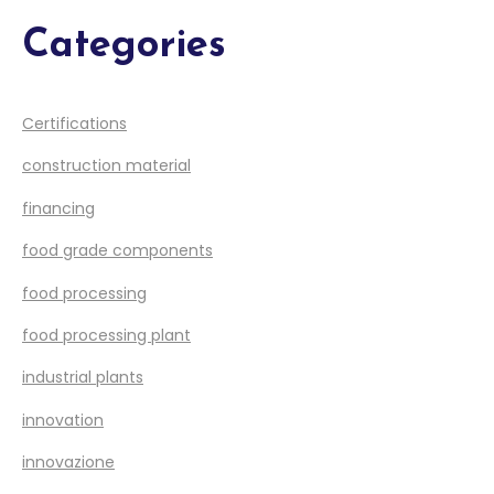
Categories
Certifications
construction material
financing
food grade components
food processing
food processing plant
industrial plants
innovation
innovazione