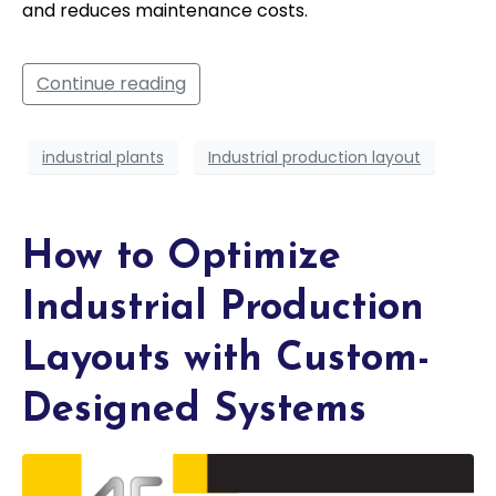
and reduces maintenance costs.
Continue reading
industrial plants
Industrial production layout
How to Optimize
Industrial Production
Layouts with Custom-
Designed Systems