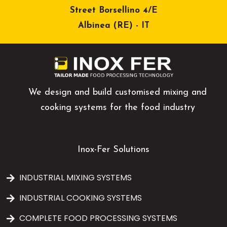
Street Borsellino 4/E
Albinea (RE) - IT
We design and build customised mixing and
cooking systems for the food industry
Inox-Fer Solutions
INDUSTRIAL MIXING SYSTEMS
INDUSTRIAL COOKING SYSTEMS
COMPLETE FOOD PROCESSING SYSTEMS