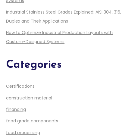
Systems
Industrial Stainless Steel Grades Explained: AISI 304, 316,
Duplex and Their Applications
How to Optimize Industrial Production Layouts with
Custom-Designed Systems
Categories
Certifications
construction material
financing
food grade components
food processing