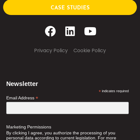
CASE STUDIES
Privacy Policy
–
Cookie Policy
Newsletter
*
indicates required
*
Email Address
Marketing Permissions
By clicking I agree, you authorize the processing of you
personal data according to current legislation. For more