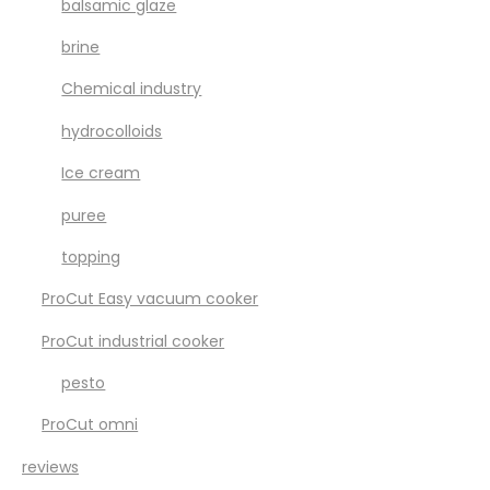
balsamic glaze
brine
Chemical industry
hydrocolloids
Ice cream
puree
topping
ProCut Easy vacuum cooker
ProCut industrial cooker
pesto
ProCut omni
reviews