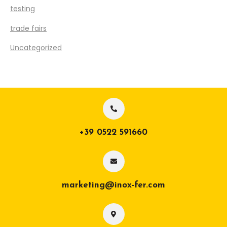
testing
trade fairs
Uncategorized
+39 0522 591660
marketing@inox-fer.com