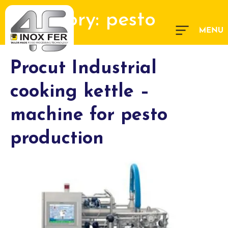
Category:
pesto
Procut Industrial
cooking kettle –
machine for pesto
production