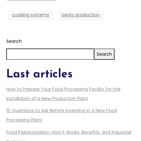
cooking systems
pesto production
Search
Search
Last articles
How to Prepare Your Food Processing Facility for the
Installation of a New Production Plant
10 Questions to Ask Before Investing in a New Food
Processing Plant
Food Pasteurization: How It Works, Benefits, and Industrial