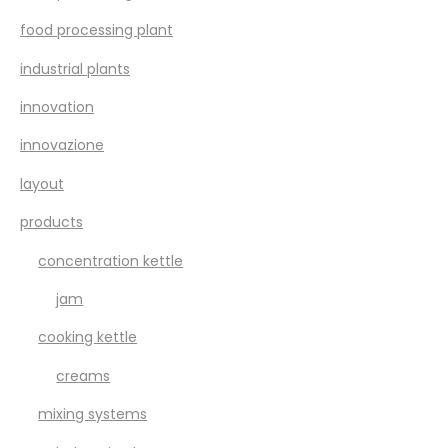
food processing plant
industrial plants
innovation
innovazione
layout
products
concentration kettle
jam
cooking kettle
creams
mixing systems