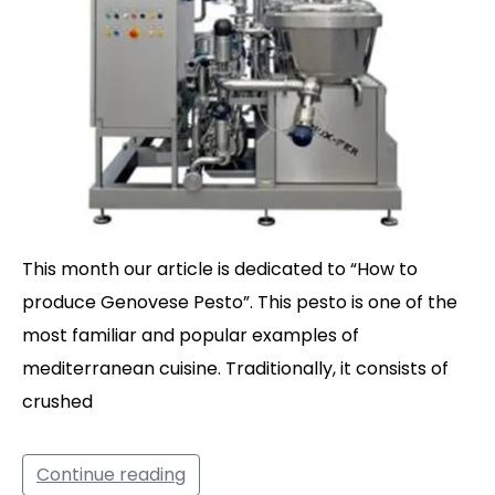
This month our article is dedicated to “How to
produce Genovese Pesto”. This pesto is one of the
most familiar and popular examples of
mediterranean cuisine. Traditionally, it consists of
crushed
Continue reading