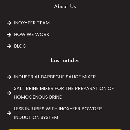
About Us
INOX-FER TEAM
HOW WE WORK
BLOG
Last articles
INDUSTRIAL BARBECUE SAUCE MIXER
SALT BRINE MIXER FOR THE PREPARATION OF
HOMOGENOUS BRINE
LESS INJURIES WITH INOX-FER POWDER
INDUCTION SYSTEM