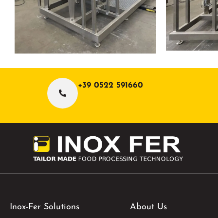
+39 0522 591660
Inox-Fer Solutions
About Us