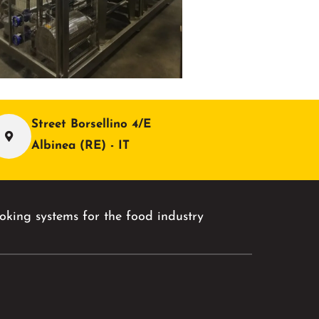
Street Borsellino 4/E
Albinea (RE) - IT
king systems for the food industry