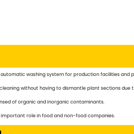
automatic washing system for production facilities and pi
leaning without having to dismantle plant sections due to
eansed of organic and inorganic contaminants.
an important role in food and non-food companies.