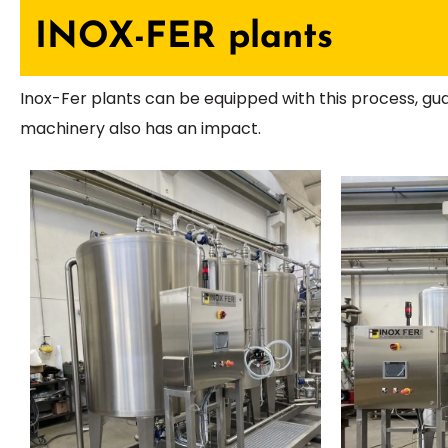
INOX-FER plants
Inox-Fer plants can be equipped with this process, gu
machinery also has an impact.