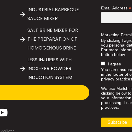
*
Email Address
INDUSTRIAL BARBECUE
SAUCE MIXER
SALT BRINE MIXER FOR
Marketing Permi
THE PREPARATION OF
By clicking I agr
you personal data
HOMOGENOUS BRINE
For more informa
button below.
LESS INJURIES WITH
I agree
INOX-FER POWDER
You can unsubscr
in the footer of 
INDUCTION SYSTEM
privacy practices
We use Mailchim
clicking below t
your information 
processing.
Lea
practices.
Policy