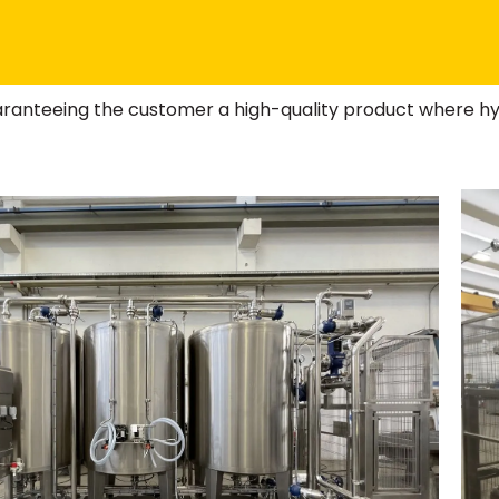
aranteeing the customer a high-quality product where hy