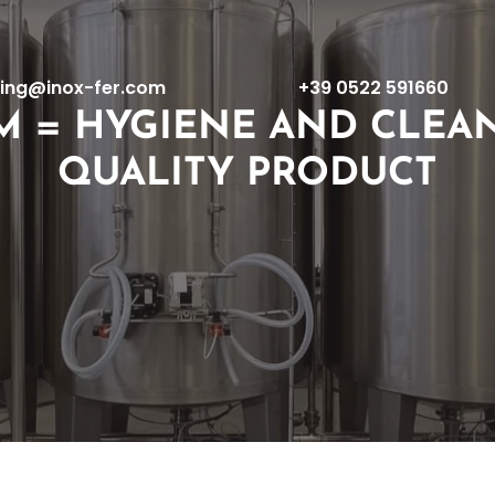
ing@inox-fer.com
+39 0522 591660
M = HYGIENE AND CLEAN
QUALITY PRODUCT