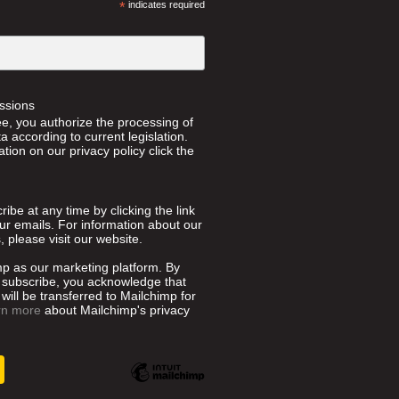
*
indicates required
ssions
ee, you authorize the processing of
 according to current legislation.
tion on our privacy policy click the
ibe at any time by clicking the link
our emails. For information about our
, please visit our website.
p as our marketing platform. By
o subscribe, you acknowledge that
will be transferred to Mailchimp for
rn more
about Mailchimp's privacy