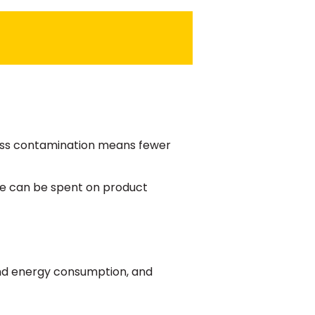
Less contamination means fewer
ime can be spent on product
and energy consumption, and