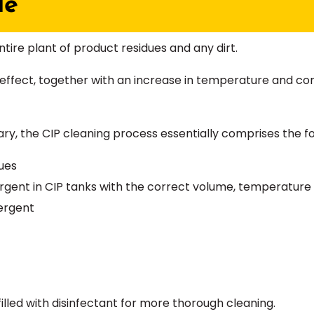
le
tire plant of product residues and any dirt.
effect, together with an increase in temperature and con
ry, the CIP cleaning process essentially comprises the fo
ues
ergent in CIP tanks with the correct volume, temperatur
ergent
filled with disinfectant for more thorough cleaning.