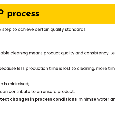
P process
ry step to achieve certain quality standards.
atable cleaning means product quality and consistency. 
 because less production time is lost to cleaning, more t
 is minimised;
 can contribute to an unsafe product.
etect changes in process conditions
, minimise water 