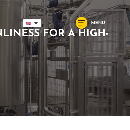
LINESS FOR A HIGH-