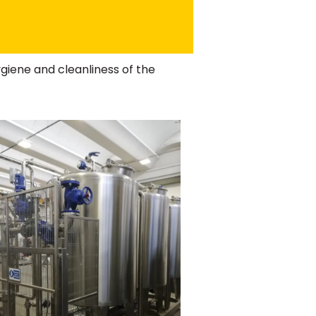
giene and cleanliness of the