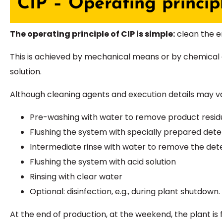
CIP – Operating princip
The operating principle of CIP is simple:
clean the en
This is achieved by mechanical means or by chemical 
solution.
Although cleaning agents and execution details may va
Pre-washing with water to remove product resid
Flushing the system with specially prepared det
Intermediate rinse with water to remove the det
Flushing the system with acid solution
Rinsing with clear water
Optional: disinfection, e.g., during plant shutdown.
At the end of production, at the weekend, the plant is 