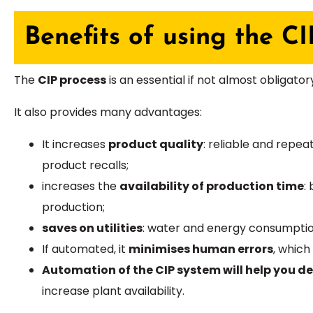
Benefits of using the CI
The
CIP process
is an essential if not almost obligato
It also provides many advantages:
It increases
product quality
: reliable and repe
product recalls;
increases the
availability of production time
:
production;
saves on utilities
: water and energy consumption
If automated, it
minimises human errors
, which
Automation of the CIP system will help you d
increase plant availability.