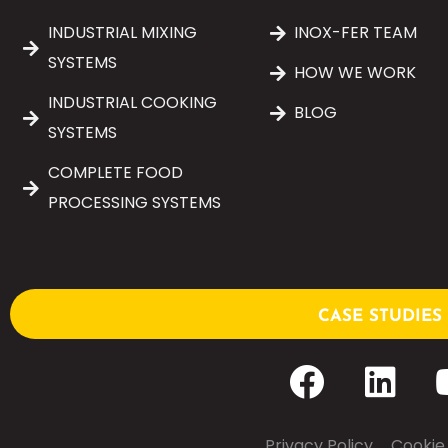
INDUSTRIAL MIXING
INOX-FER TEAM
SYSTEMS
HOW WE WORK
INDUSTRIAL COOKING
BLOG
SYSTEMS
COMPLETE FOOD
PROCESSING SYSTEMS
CASE STUDIES
Privacy Policy
–
Cookie 