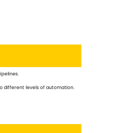
pelines.
 different levels of automation.