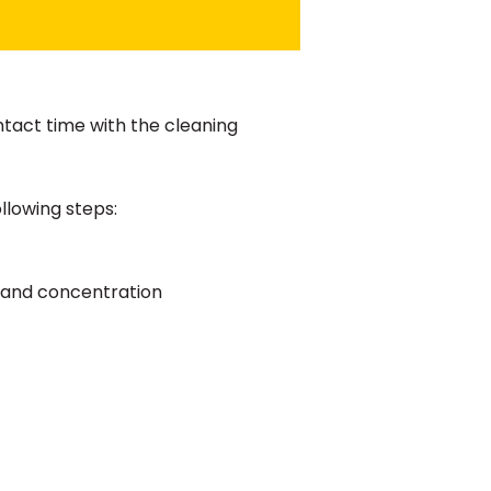
tact time with the cleaning
llowing steps:
e and concentration