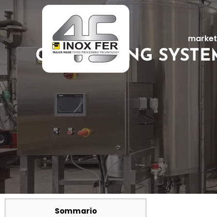
market
CIP WASHING SYSTE
Sommario