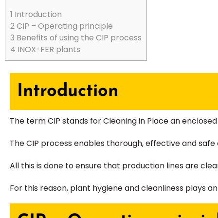
1
Introduction
2
CIP – Operating principle
3
Benefits of using the CIP process
4
INOX-FER plants
Introduction
The term CIP stands for Cleaning in Place an enclosed 
The CIP process enables thorough, effective and safe c
All this is done to ensure that production lines are cl
For this reason, plant hygiene and cleanliness plays 