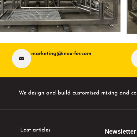
marketing@inox-fer.com
We design and build customised mixing and coo
Last articles
Newsletter